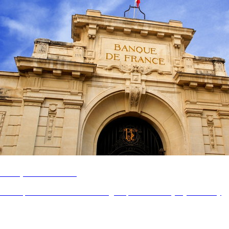
Banque de France
Revamp the controllers' and managers' portal for everyday efficiency