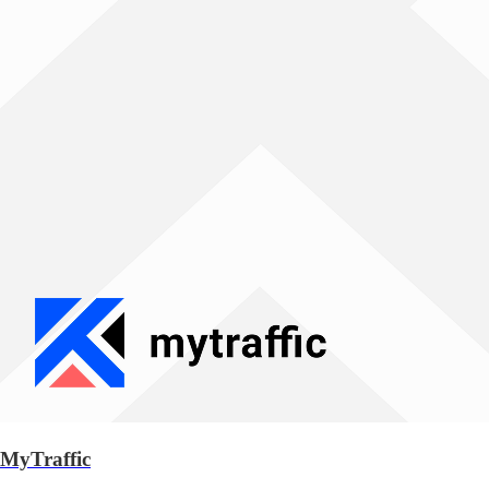
MyTraffic