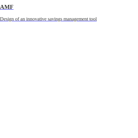
AMF
Design of an innovative savings management tool