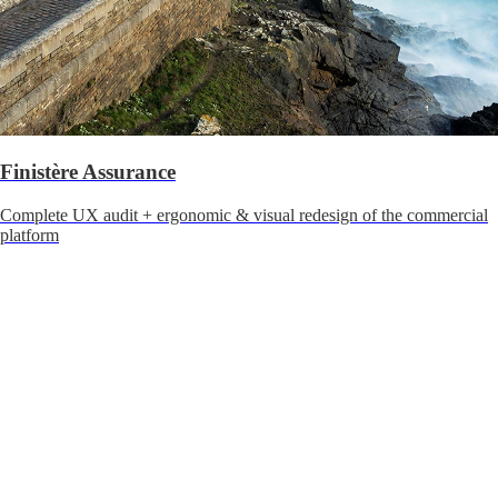
Finistère Assurance
Complete UX audit + ergonomic & visual redesign of the commercial
platform