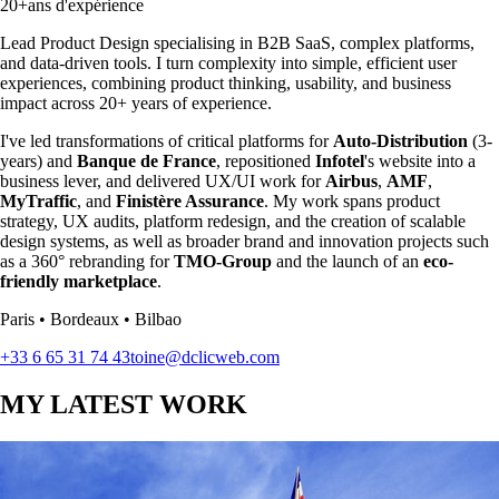
20+
ans d'expérience
Lead Product Design specialising in B2B SaaS
,
complex platforms,
and data-driven tools. I turn complexity into simple, efficient user
experiences, combining product thinking, usability, and business
impact across 20+ years of experience.
I've led transformations of critical platforms for
Auto-Distribution
(3-
years) and
Banque de France
, repositioned
Infotel
's website into a
business lever, and delivered UX/UI work for
Airbus
,
AMF
,
MyTraffic
, and
Finistère Assurance
. My work spans product
strategy, UX audits, platform redesign, and the creation of scalable
design systems, as well as broader brand and innovation projects such
as a 360° rebranding for
TMO-Group
and the launch of an
eco-
friendly marketplace
.
Paris • Bordeaux • Bilbao
+33 6 65 31 74 43
toine@dclicweb.com
MY LATEST WORK