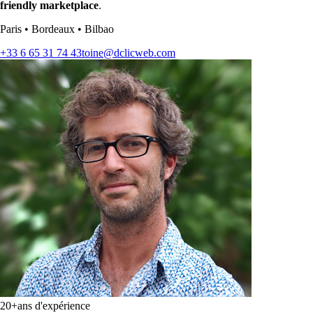
friendly marketplace
.
Paris
•
Bordeaux
•
Bilbao
+33 6 65 31 74 43
toine@dclicweb.com
20+
ans d'expérience