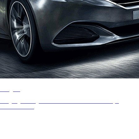
Peugeot
Designing the Peugeot website and B2C showcase for major
automotive brand