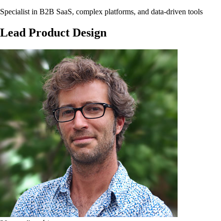
Specialist in B2B SaaS, complex platforms, and data-driven tools
Lead
Product
Design