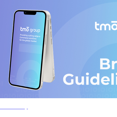
TMO-Group