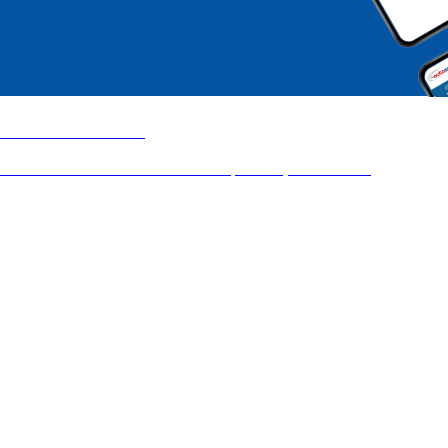
Auto Distribution
UX transformation of a critical B2B platform, used at scale