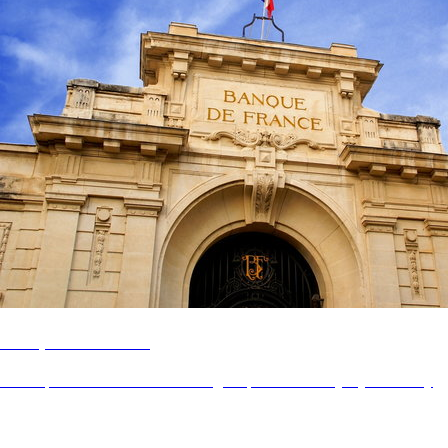
Banque de France
Revamp the controllers' and managers' portal for everyday efficiency