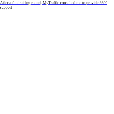
After a fundraising round, MyTraffic consulted me to provide 360°
support