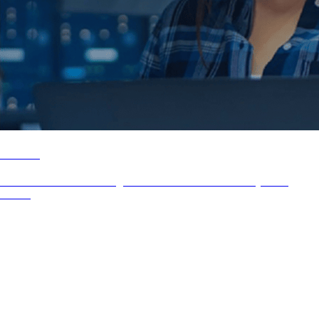
Airbus
UX Assessment & Redesign of an intern secure uNC Project for
Airbus