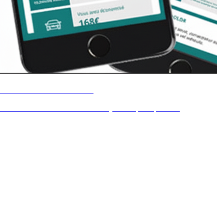
Vosmeilleureseconomies
Launch of an innovative eco-friendly marketplace platform