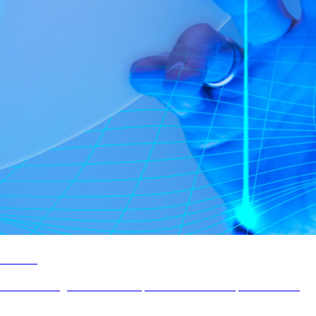
Infotel
UX/UI redesign of Infotel Group's showcase and corporate website