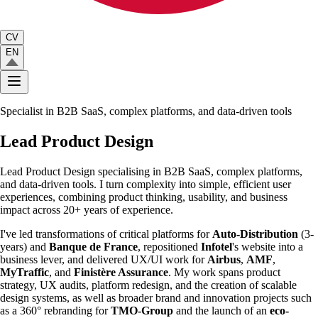
CV
EN
Specialist in B2B SaaS, complex platforms, and data-driven tools
Lead
Product
Design
Lead Product Design specialising in B2B SaaS
,
complex platforms,
and data-driven tools. I turn complexity into simple, efficient user
experiences, combining product thinking, usability, and business
impact across 20+ years of experience.
I've led transformations of critical platforms for
Auto-Distribution
(3-
years) and
Banque de France
, repositioned
Infotel
's website into a
business lever, and delivered UX/UI work for
Airbus
,
AMF
,
MyTraffic
, and
Finistère Assurance
. My work spans product
strategy, UX audits, platform redesign, and the creation of scalable
design systems, as well as broader brand and innovation projects such
as a 360° rebranding for
TMO-Group
and the launch of an
eco-